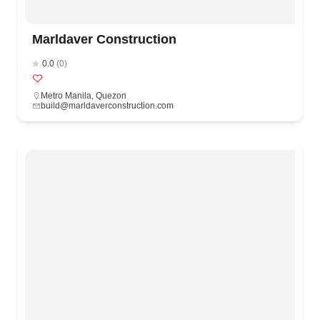
Marldaver Construction
0.0
(0)
Metro Manila
,
Quezon
build@marldaverconstruction.com