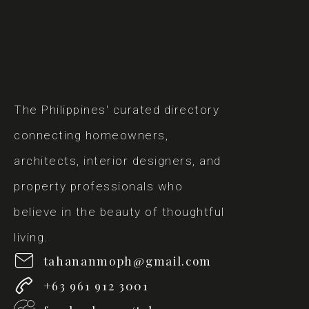
The Philippines' curated directory
connecting homeowners,
architects, interior designers, and
property professionals who
believe in the beauty of thoughtful
living.
tahananmoph@gmail.com
+63 961 912 3001