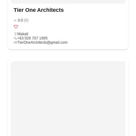
Tier One Architects
0.0
(0)
Makati
+63 926 707 1995
TierOneArchitects@gmail.com