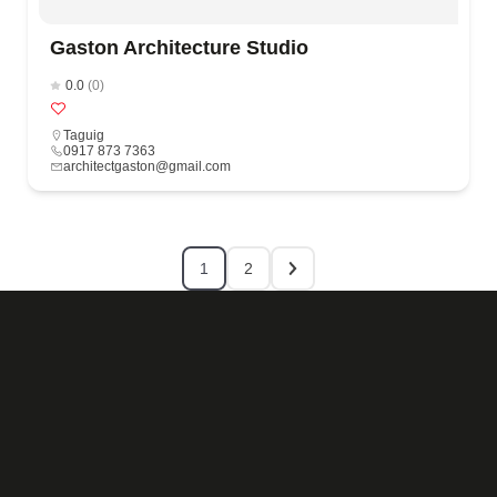
Gaston Architecture Studio
0.0
(0)
Taguig
0917 873 7363
architectgaston@gmail.com
1
2