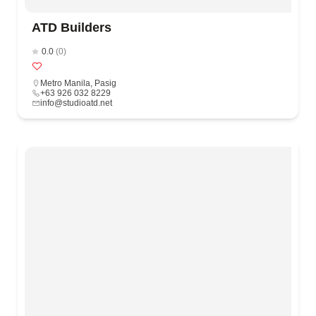
ATD Builders
0.0
(0)
Metro Manila
,
Pasig
+63 926 032 8229
info@studioatd.net