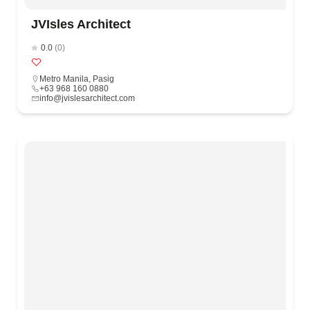
JVIsles Architect
0.0
(0)
Metro Manila
,
Pasig
+63 968 160 0880
info@jvislesarchitect.com