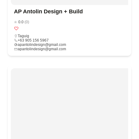
AP Antolin Design + Build
0.0
(0)
Taguig
+63 905 156 5967
apantolindesign@gmail.com
apantolindesign@gmail.com