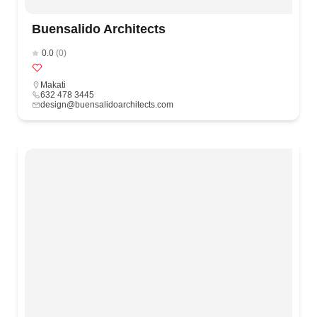
Buensalido Architects
0.0
(0)
Makati
632 478 3445
design@buensalidoarchitects.com