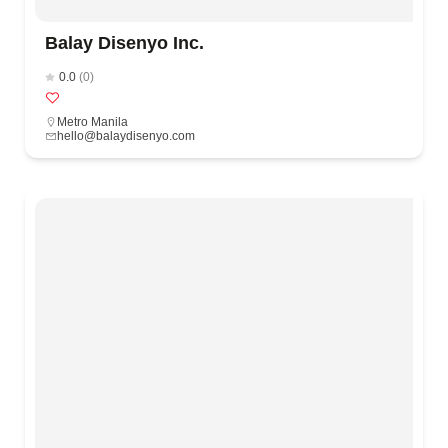
Balay Disenyo Inc.
0.0
(0)
Metro Manila
hello@balaydisenyo.com