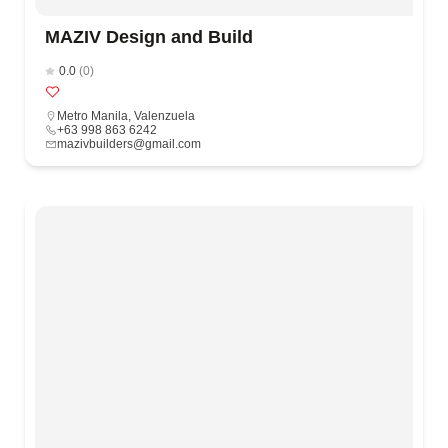
MAZIV Design and Build
0.0
(0)
Metro Manila
,
Valenzuela
+63 998 863 6242
mazivbuilders@gmail.com