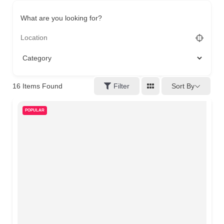
What are you looking for?
16
Items Found
Filter
Sort By
POPULAR