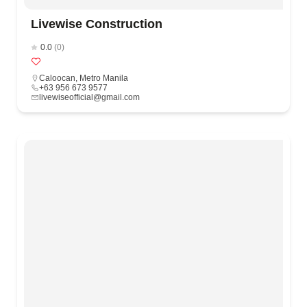
Livewise Construction
0.0
(0)
Caloocan
,
Metro Manila
+63 956 673 9577
livewiseofficial@gmail.com