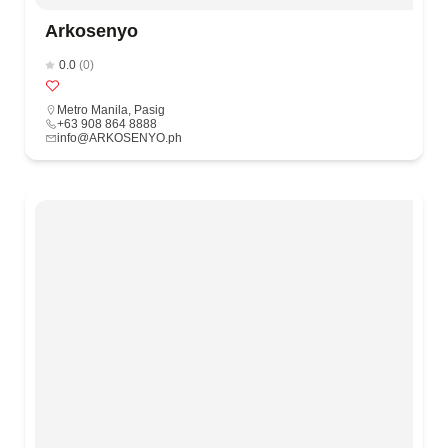
Arkosenyo
0.0
(0)
Metro Manila
,
Pasig
+63 908 864 8888
info@ARKOSENYO.ph