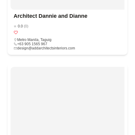
Architect Dannie and Dianne
0.0
(0)
Metro Manila
,
Taguig
+63 905 1565 967
design@addarchitectsinteriors.com