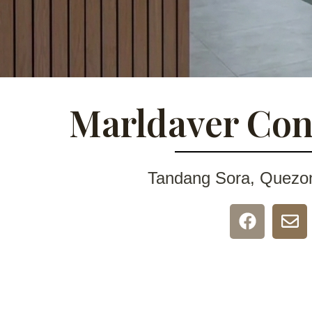
Marldaver Con
Tandang Sora, Quezon 