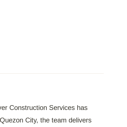
er Construction Services
has
, Quezon City, the team delivers