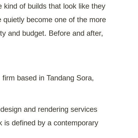
ind of builds that look like they
ve quietly become one of the more
y and budget. Before and after,
n firm based in Tandang Sora,
D design and rendering services
rk is defined by a contemporary
y construction accessible to more