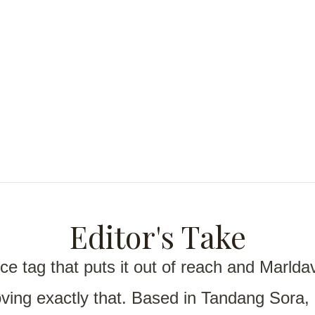
Editor's Take
ce tag that puts it out of reach and
Marldav
proving exactly that. Based in Tandang Sora