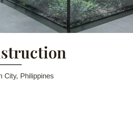
struction
City, Philippines