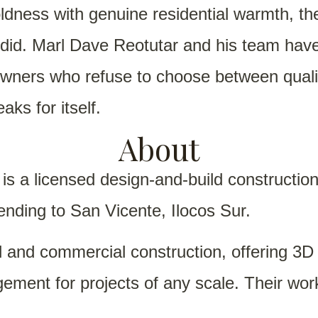
ness with genuine residential warmth, the k
y did. Marl Dave Reotutar and his team ha
owners who refuse to choose between qualit
aks for itself.
About
is a licensed design-and-build constructio
ending to San Vicente, Ilocos Sur.
al and commercial construction, offering 3
gement for projects of any scale. Their wo
g bold, well-finished homes that make qualit