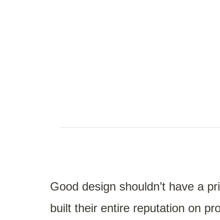
Good design shouldn’t have a pri
built their entire reputation on 