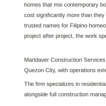
homes that mix contemporary bold
cost significantly more than the
trusted names for Filipino home
project after project, the work spe
Marldaver Construction Services 
Quezon City, with operations ext
The firm specializes in residenti
alongside full construction mana
yet liveable aesthetic, deliverin