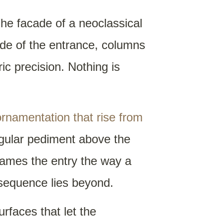
The facade of a neoclassical
ide of the entrance, columns
ric precision. Nothing is
ornamentation that rise from
ngular pediment above the
frames the entry the way a
nsequence lies beyond.
urfaces that let the