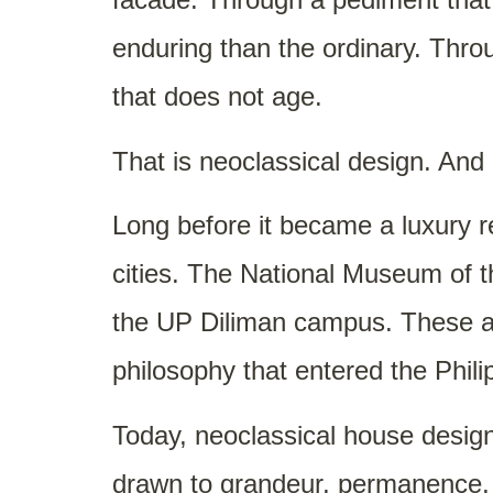
enduring than the ordinary. Thro
that does not age.
That is neoclassical design. And
Long before it became a luxury re
cities. The National Museum of t
the UP Diliman campus. These are
philosophy that entered the Phili
Today, neoclassical house design
drawn to grandeur, permanence, a