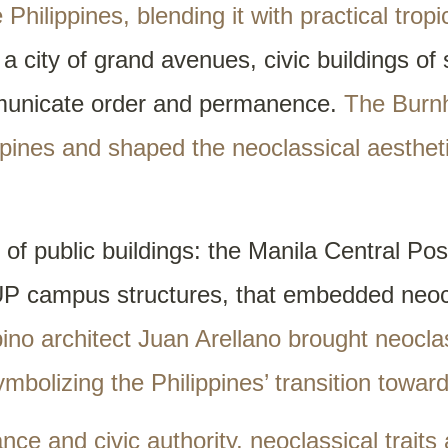
hilippines, blending it with practical tropi
a city of grand avenues, civic buildings of
municate order and permanence.
The Burn
pines and shaped the neoclassical aesthet
f public buildings: the Manila Central Post
UP campus structures, that embedded neocl
ipino architect Juan Arellano brought neocl
ymbolizing the Philippines’ transition towar
nce and civic authority, neoclassical traits