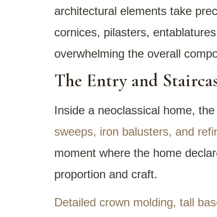
architectural elements take prec
cornices, pilasters, entablatures
overwhelming the overall compos
The Entry and Staircas
Inside a neoclassical home, the
sweeps, iron balusters, and ref
moment where the home declares 
proportion and craft.
Detailed crown molding, tall ba