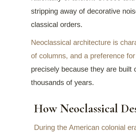
stripping away of decorative nois
classical orders.
Neoclassical architecture is char
of columns, and a preference for c
precisely because they are built
thousands of years.
How Neoclassical Des
During the American colonial er