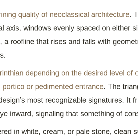
ning quality of neoclassical architecture
. 
l axis, windows evenly spaced on either s
, a roofline that rises and falls with geomet
s.
orinthian depending on the desired level of 
 portico or pedimented entrance
. The tria
design’s most recognizable signatures. It 
eye inward, signaling that something of co
ered in white, cream, or pale stone, clean s