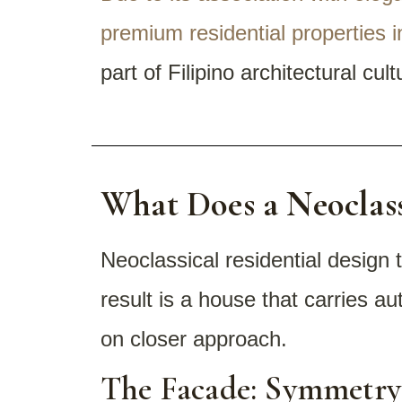
premium residential properties i
part of Filipino architectural cul
What Does a Neoclass
Neoclassical residential design 
result is a house that carries a
on closer approach.
The Facade: Symmetry