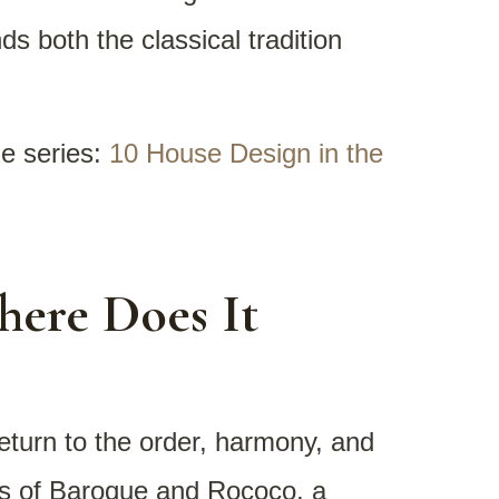
s both the classical tradition
he series:
10 House Design in the
here Does It
eturn to the order, harmony, and
ess of Baroque and Rococo, a