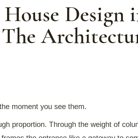
l House Design i
 The Architectu
the moment you see them.
ough proportion. Through the weight of col
 frames the entrance like a gateway to s