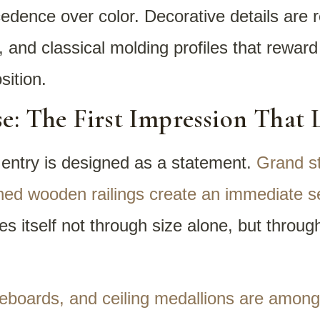
edence over color. Decorative details are r
, and classical molding profiles that reward
ition.
e: The First Impression That 
 entry is designed as a statement.
Grand st
ined wooden railings create an immediate se
itself not through size alone, but through 
seboards, and ceiling medallions are amon