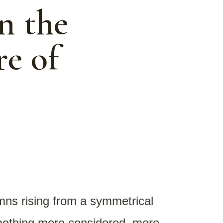
n the
re of
umns rising from a symmetrical
omething more considered, more