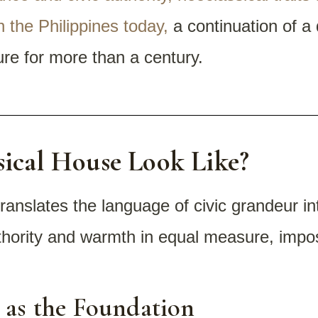
n the Philippines today,
a continuation of a
ture for more than a century.
ical House Look Like?
translates the language of civic grandeur i
uthority and warmth in equal measure, impos
 as the Foundation