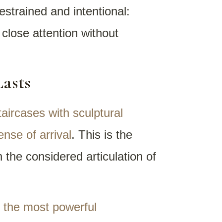
estrained and intentional:
 close attention without
Lasts
aircases with sculptural
nse of arrival
. This is the
the considered articulation of
g the most powerful