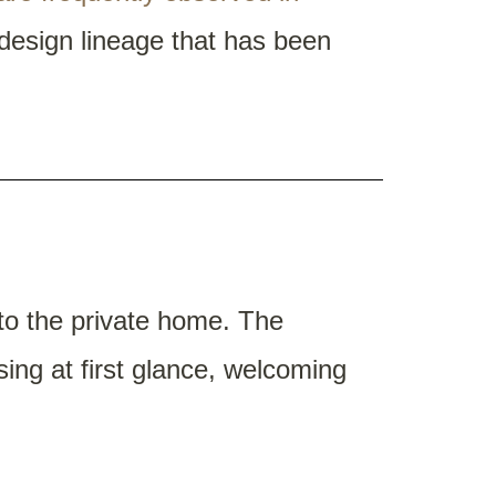
 design lineage that has been
nto the private home. The
ing at first glance, welcoming