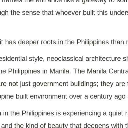
ugh the sense that whoever built this und
 it has deeper roots in the Philippines tha
sidential style, neoclassical architecture 
he Philippines in Manila. The Manila Centr
 not just government buildings; they are t
ppine built environment over a century ago a
 in the Philippines is experiencing a quiet
nd the kind of beauty that deepens with ti