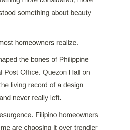
erstood something about beauty
n most homeowners realize.
shaped the bones of Philippine
al Post Office. Quezon Hall on
he living record of a design
nd never really left.
 resurgence. Filipino homeowners
me are choosing it over trendier