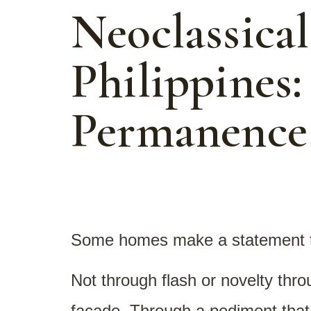
Neoclassica
Philippines:
Permanence
Some homes make a statement 
Not through flash or novelty thr
facade. Through a pediment that