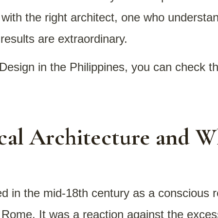
ith the right architect, one who understand
results are extraordinary.
Design in the Philippines, you can check t
cal Architecture and W
d in the mid-18th century as a conscious r
d Rome. It was a reaction against the exc