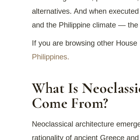
alternatives. And when executed w
and the Philippine climate — the 
If you are browsing other House 
Philippines.
What Is Neoclassi
Come From?
Neoclassical architecture emerge
rationality of ancient Greece an