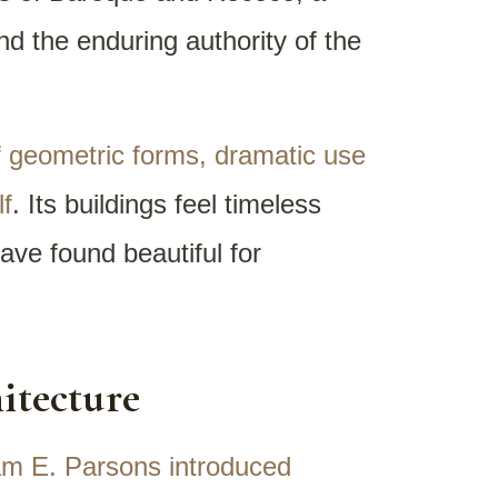
nd the enduring authority of the
of geometric forms, dramatic use
lf
. Its buildings feel timeless
ave found beautiful for
itecture
iam E. Parsons introduced