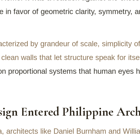
e in favor of geometric clarity, symmetry, a
acterized by grandeur of scale, simplicity 
lean walls that let structure speak for itse
 on proportional systems that human eyes h
ign Entered Philippine Arch
a, architects like Daniel Burnham and Will