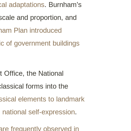
cal adaptations
. Burnham’s
 scale and proportion, and
ham Plan introduced
ic of government buildings
 Office, the National
assical forms into the
assical elements to landmark
d national self-expression
.
 are frequently observed in