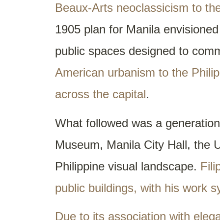
Beaux-Arts neoclassicism to the P
1905 plan for Manila envisioned 
public spaces designed to com
American urbanism to the Philip
across the capital
.
What followed was a generation o
Museum, Manila City Hall, the 
Philippine visual landscape.
Fil
public buildings, with his work s
Due to its association with elega