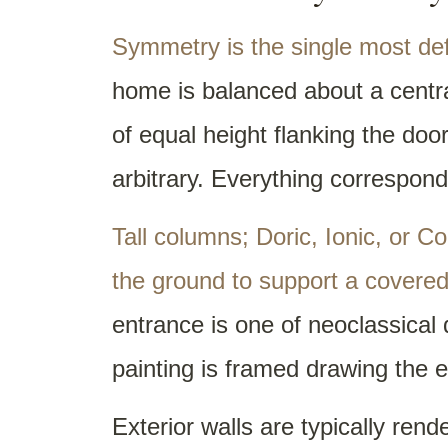
Symmetry is the single most defi
home is balanced about a centra
of equal height flanking the door
arbitrary. Everything correspond
Tall columns; Doric, Ionic, or C
the ground to support a covered
entrance is one of neoclassical 
painting is framed drawing the 
Exterior walls are typically rend