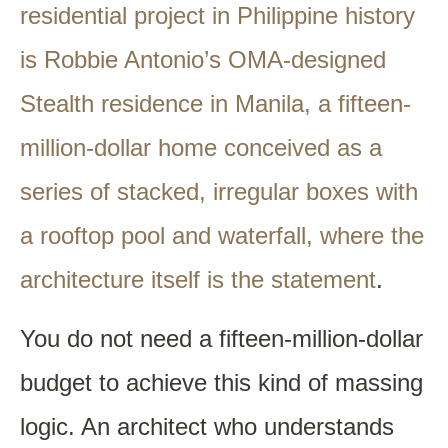
residential project in Philippine history
is Robbie Antonio’s OMA-designed
Stealth residence in Manila, a fifteen-
million-dollar home conceived as a
series of stacked, irregular boxes with
a rooftop pool and waterfall, where the
architecture itself is the statement
.
You do not need a fifteen-million-dollar
budget to achieve this kind of massing
logic. An architect who understands