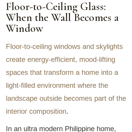
Floor-to-Ceiling Glass:
When the Wall Becomes a
Window
Floor-to-ceiling windows and skylights
create energy-efficient, mood-lifting
spaces that transform a home into a
light-filled environment where the
landscape outside becomes part of the
interior composition
.
In an ultra modern Philippine home,