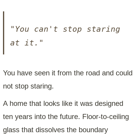
"You can't stop staring 
at it."
You have seen it from the road and could
not stop staring.
A home that looks like it was designed
ten years into the future. Floor-to-ceiling
glass that dissolves the boundary