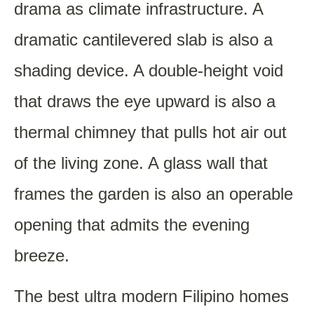
drama as climate infrastructure. A
dramatic cantilevered slab is also a
shading device. A double-height void
that draws the eye upward is also a
thermal chimney that pulls hot air out
of the living zone. A glass wall that
frames the garden is also an operable
opening that admits the evening
breeze.
The best ultra modern Filipino homes