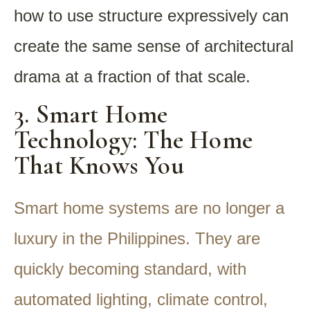
how to use structure expressively can
create the same sense of architectural
drama at a fraction of that scale.
3. Smart Home
Technology: The Home
That Knows You
Smart home systems are no longer a
luxury in the Philippines. They are
quickly becoming standard, with
automated lighting, climate control,