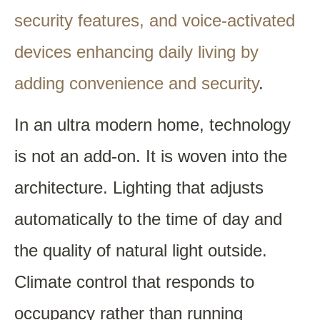
security features, and voice-activated
devices enhancing daily living by
adding convenience and security
.
In an ultra modern home, technology
is not an add-on. It is woven into the
architecture. Lighting that adjusts
automatically to the time of day and
the quality of natural light outside.
Climate control that responds to
occupancy rather than running