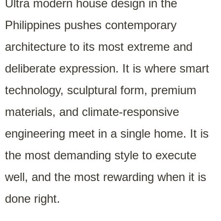
Ultra modern house design in the
Philippines pushes contemporary
architecture to its most extreme and
deliberate expression. It is where smart
technology, sculptural form, premium
materials, and climate-responsive
engineering meet in a single home. It is
the most demanding style to execute
well, and the most rewarding when it is
done right.