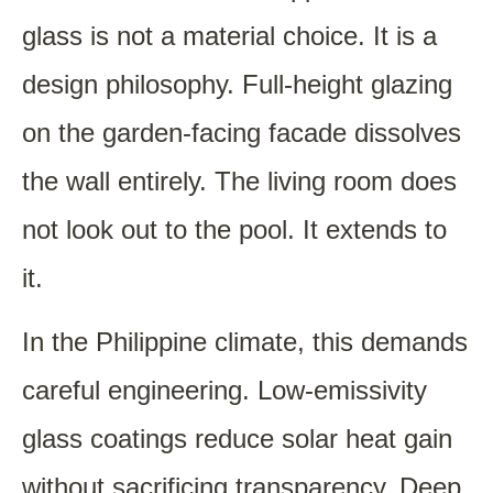
glass is not a material choice. It is a
design philosophy. Full-height glazing
on the garden-facing facade dissolves
the wall entirely. The living room does
not look out to the pool. It extends to
it.
In the Philippine climate, this demands
careful engineering. Low-emissivity
glass coatings reduce solar heat gain
without sacrificing transparency. Deep