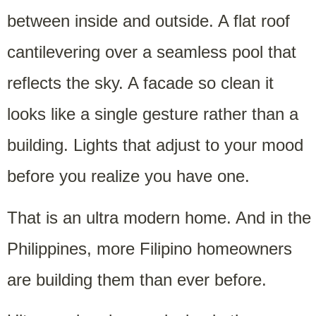
between inside and outside. A flat roof
cantilevering over a seamless pool that
reflects the sky. A facade so clean it
looks like a single gesture rather than a
building. Lights that adjust to your mood
before you realize you have one.
That is an ultra modern home. And in the
Philippines, more Filipino homeowners
are building them than ever before.