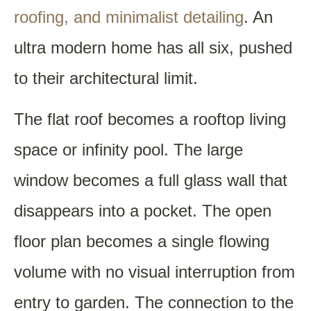
roofing, and minimalist detailing
. An
ultra modern home has all six, pushed
to their architectural limit.
The flat roof becomes a rooftop living
space or infinity pool. The large
window becomes a full glass wall that
disappears into a pocket. The open
floor plan becomes a single flowing
volume with no visual interruption from
entry to garden. The connection to the