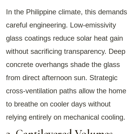
In the Philippine climate, this demands
careful engineering. Low-emissivity
glass coatings reduce solar heat gain
without sacrificing transparency. Deep
concrete overhangs shade the glass
from direct afternoon sun. Strategic
cross-ventilation paths allow the home
to breathe on cooler days without
relying entirely on mechanical cooling.
2. Cantilevered Volumes