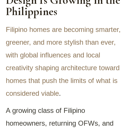
Design Is Growing in the
Philippines
Filipino homes are becoming smarter,
greener, and more stylish than ever,
with global influences and local
creativity shaping architecture toward
homes that push the limits of what is
considered viable
.
A growing class of Filipino
homeowners, returning OFWs, and