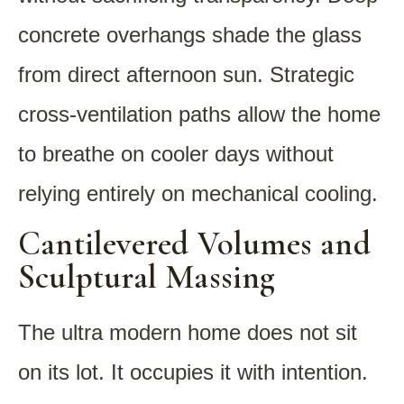
concrete overhangs shade the glass
from direct afternoon sun. Strategic
cross-ventilation paths allow the home
to breathe on cooler days without
relying entirely on mechanical cooling.
Cantilevered Volumes and
Sculptural Massing
The ultra modern home does not sit
on its lot. It occupies it with intention.