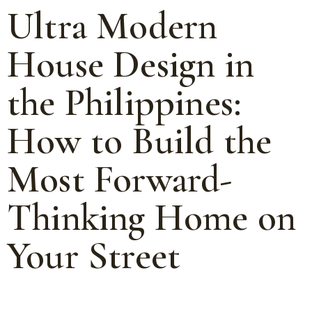
Ultra Modern
House Design in
the Philippines:
How to Build the
Most Forward-
Thinking Home on
Your Street