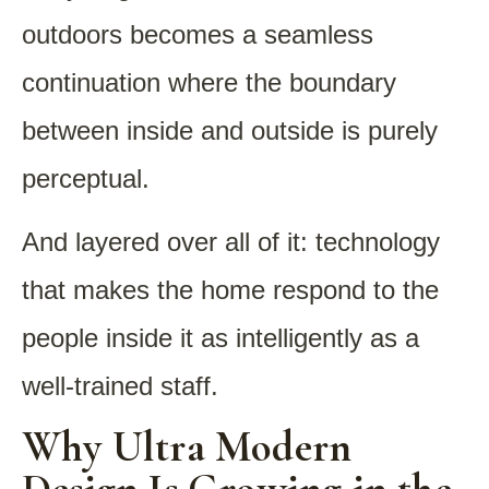
outdoors becomes a seamless
continuation where the boundary
between inside and outside is purely
perceptual.
And layered over all of it: technology
that makes the home respond to the
people inside it as intelligently as a
well-trained staff.
Why Ultra Modern