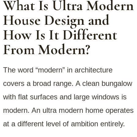
What Is Ultra Modern
House Design and
How Is It Different
From Modern?
The word “modern” in architecture
covers a broad range. A clean bungalow
with flat surfaces and large windows is
modern. An ultra modern home operates
at a different level of ambition entirely.