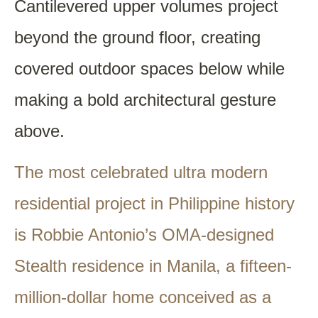
Cantilevered upper volumes project
beyond the ground floor, creating
covered outdoor spaces below while
making a bold architectural gesture
above.
The most celebrated ultra modern
residential project in Philippine history
is Robbie Antonio’s OMA-designed
Stealth residence in Manila, a fifteen-
million-dollar home conceived as a