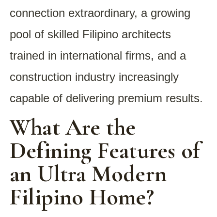
connection extraordinary, a growing
pool of skilled Filipino architects
trained in international firms, and a
construction industry increasingly
capable of delivering premium results.
What Are the
Defining Features of
an Ultra Modern
Filipino Home?