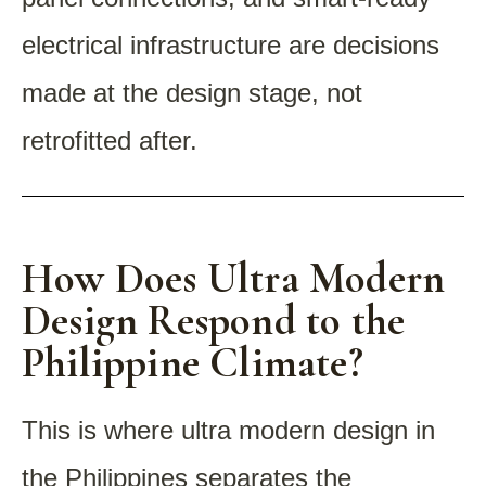
electrical infrastructure are decisions
made at the design stage, not
retrofitted after.
How Does Ultra Modern
Design Respond to the
Philippine Climate?
This is where ultra modern design in
the Philippines separates the