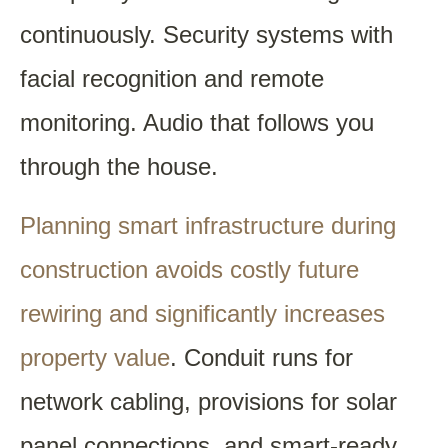
continuously. Security systems with
facial recognition and remote
monitoring. Audio that follows you
through the house.
Planning smart infrastructure during
construction avoids costly future
rewiring and significantly increases
property value
. Conduit runs for
network cabling, provisions for solar
panel connections, and smart-ready