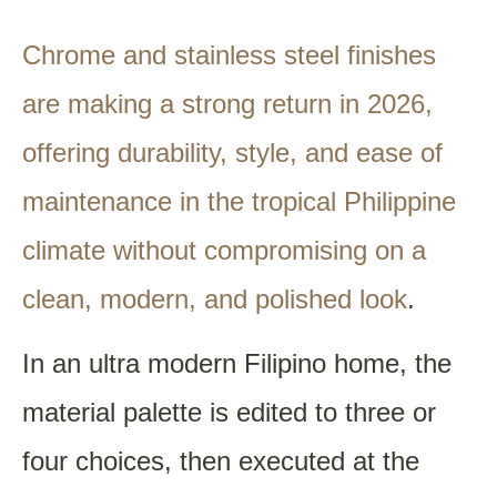
Chrome and stainless steel finishes
are making a strong return in 2026,
offering durability, style, and ease of
maintenance in the tropical Philippine
climate without compromising on a
clean, modern, and polished look
.
In an ultra modern Filipino home, the
material palette is edited to three or
four choices, then executed at the