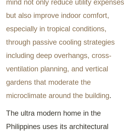
mind not only reduce utility expenses
but also improve indoor comfort,
especially in tropical conditions,
through passive cooling strategies
including deep overhangs, cross-
ventilation planning, and vertical
gardens that moderate the
microclimate around the building
.
The ultra modern home in the
Philippines uses its architectural