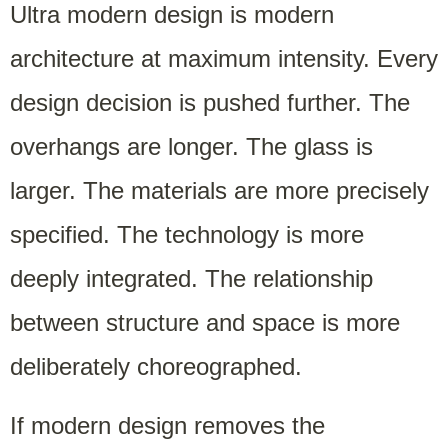
Ultra modern design is modern
architecture at maximum intensity. Every
design decision is pushed further. The
overhangs are longer. The glass is
larger. The materials are more precisely
specified. The technology is more
deeply integrated. The relationship
between structure and space is more
deliberately choreographed.
If modern design removes the