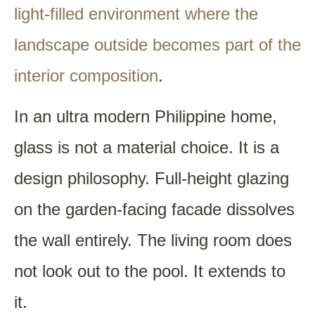
light-filled environment where the
landscape outside becomes part of the
interior composition
.
In an ultra modern Philippine home,
glass is not a material choice. It is a
design philosophy. Full-height glazing
on the garden-facing facade dissolves
the wall entirely. The living room does
not look out to the pool. It extends to
it.