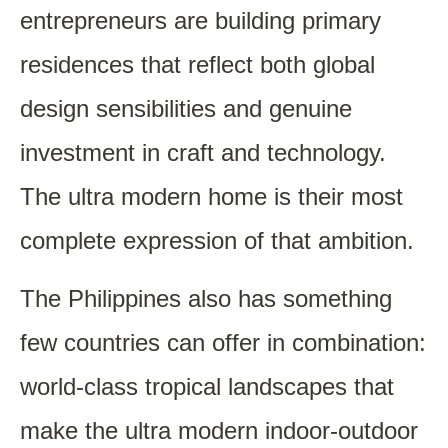
entrepreneurs are building primary
residences that reflect both global
design sensibilities and genuine
investment in craft and technology.
The ultra modern home is their most
complete expression of that ambition.
The Philippines also has something
few countries can offer in combination:
world-class tropical landscapes that
make the ultra modern indoor-outdoor