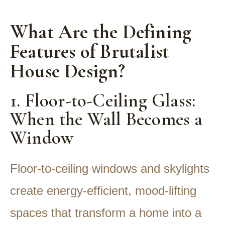
What Are the Defining
Features of Brutalist
House Design?
1. Floor-to-Ceiling Glass:
When the Wall Becomes a
Window
Floor-to-ceiling windows and skylights
create energy-efficient, mood-lifting
spaces that transform a home into a