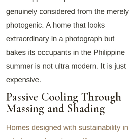
genuinely considered from the merely
photogenic. A home that looks
extraordinary in a photograph but
bakes its occupants in the Philippine
summer is not ultra modern. It is just
expensive.
Passive Cooling Through
Massing and Shading
Homes designed with sustainability in