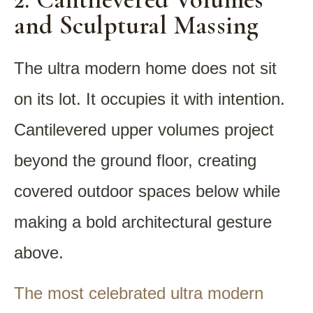
and Sculptural Massing
The ultra modern home does not sit
on its lot. It occupies it with intention.
Cantilevered upper volumes project
beyond the ground floor, creating
covered outdoor spaces below while
making a bold architectural gesture
above.
The most celebrated ultra modern