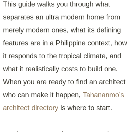
This guide walks you through what
separates an ultra modern home from
merely modern ones, what its defining
features are in a Philippine context, how
it responds to the tropical climate, and
what it realistically costs to build one.
When you are ready to find an architect
who can make it happen,
Tahananmo’s
architect directory
is where to start.