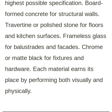
highest possible specification. Board-
formed concrete for structural walls.
Travertine or polished stone for floors
and kitchen surfaces. Frameless glass
for balustrades and facades. Chrome
or matte black for fixtures and
hardware. Each material earns its
place by performing both visually and
physically.