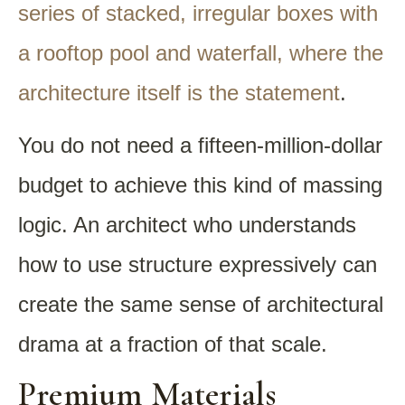
series of stacked, irregular boxes with
a rooftop pool and waterfall, where the
architecture itself is the statement
.
You do not need a fifteen-million-dollar
budget to achieve this kind of massing
logic. An architect who understands
how to use structure expressively can
create the same sense of architectural
drama at a fraction of that scale.
Premium Materials