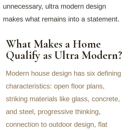
unnecessary, ultra modern design
makes what remains into a statement.
What Makes a Home
Qualify as Ultra Modern?
Modern house design has six defining
characteristics: open floor plans,
striking materials like glass, concrete,
and steel, progressive thinking,
connection to outdoor design, flat