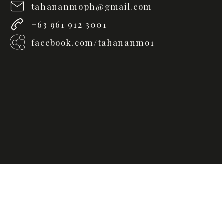
tahananmoph@gmail.com
+63 961 912 3001
facebook.com/tahananmo1