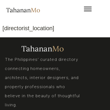
[directorist_location]
The Philippines' curated directory
connecting homeowners,
architects, interior designers, and
property professionals who
believe in the beauty of thoughtful
living.