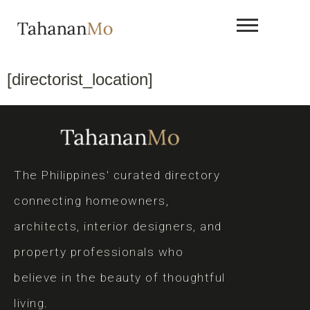
[directorist_location]
The Philippines' curated directory
connecting homeowners,
architects, interior designers, and
property professionals who
believe in the beauty of thoughtful
living.