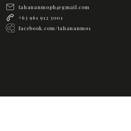
tahananmoph@gmail.com
+63 961 912 3001
facebook.com/tahananmo1