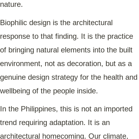
nature.
Biophilic design is the architectural
response to that finding. It is the practice
of bringing natural elements into the built
environment, not as decoration, but as a
genuine design strategy for the health and
wellbeing of the people inside.
In the Philippines, this is not an imported
trend requiring adaptation. It is an
architectural homecoming. Our climate,