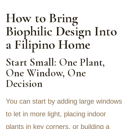
How to Bring
Biophilic Design Into
a Filipino Home
Start Small: One Plant,
One Window, One
Decision
You can start by adding large windows
to let in more light, placing indoor
plants in key corners, or building a