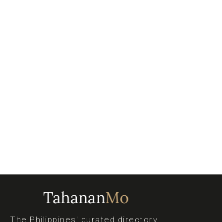
The Philippines' curated directory