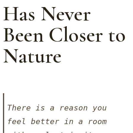
Has Never
Been Closer to
Nature
There is a reason you 
feel better in a room 