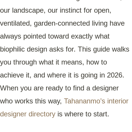
our landscape, our instinct for open,
ventilated, garden-connected living have
always pointed toward exactly what
biophilic design asks for. This guide walks
you through what it means, how to
achieve it, and where it is going in 2026.
When you are ready to find a designer
who works this way,
Tahananmo’s interior
designer directory
is where to start.