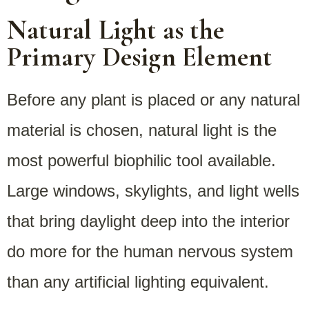
Natural Light as the
Primary Design Element
Before any plant is placed or any natural
material is chosen, natural light is the
most powerful biophilic tool available.
Large windows, skylights, and light wells
that bring daylight deep into the interior
do more for the human nervous system
than any artificial lighting equivalent.