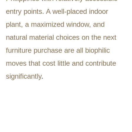
entry points. A well-placed indoor
plant, a maximized window, and
natural material choices on the next
furniture purchase are all biophilic
moves that cost little and contribute
significantly
.