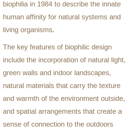
biophilia in 1984 to describe the innate
human affinity for natural systems and
living organisms
.
The key features of biophilic design
include the incorporation of natural light,
green walls and indoor landscapes,
natural materials that carry the texture
and warmth of the environment outside,
and spatial arrangements that create a
sense of connection to the outdoors