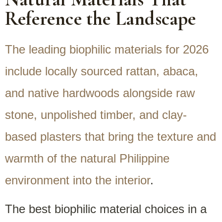
Reference the Landscape
The leading biophilic materials for 2026
include locally sourced rattan, abaca,
and native hardwoods alongside raw
stone, unpolished timber, and clay-
based plasters that bring the texture and
warmth of the natural Philippine
environment into the interior
.
The best biophilic material choices in a