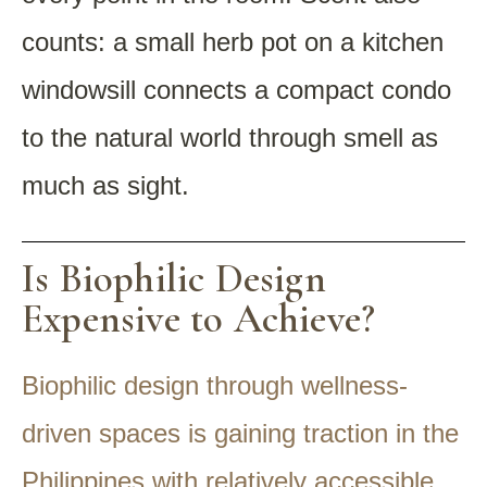
counts: a small herb pot on a kitchen
windowsill connects a compact condo
to the natural world through smell as
much as sight.
Is Biophilic Design
Expensive to Achieve?
Biophilic design through wellness-
driven spaces is gaining traction in the
Philippines with relatively accessible