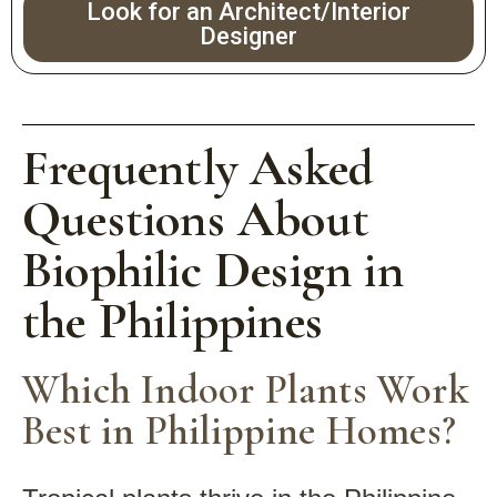
Look for an Architect/Interior
Designer
Frequently Asked
Questions About
Biophilic Design in
the Philippines
Which Indoor Plants Work
Best in Philippine Homes?