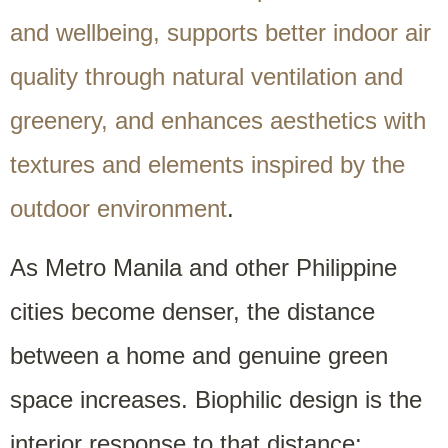
and wellbeing, supports better indoor air
quality through natural ventilation and
greenery, and enhances aesthetics with
textures and elements inspired by the
outdoor environment
.
As Metro Manila and other Philippine
cities become denser, the distance
between a home and genuine green
space increases. Biophilic design is the
interior response to that distance: