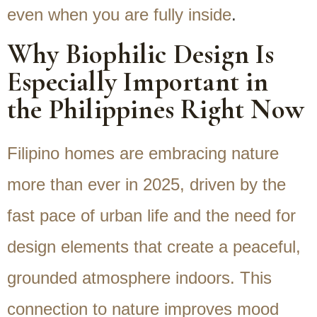
even when you are fully inside
.
Why Biophilic Design Is
Especially Important in
the Philippines Right Now
Filipino homes are embracing nature
more than ever in 2025, driven by the
fast pace of urban life and the need for
design elements that create a peaceful,
grounded atmosphere indoors. This
connection to nature improves mood