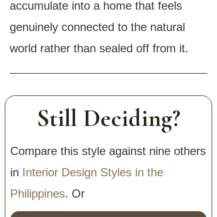
accumulate into a home that feels
genuinely connected to the natural
world rather than sealed off from it.
Still Deciding?
Compare this style against nine others
in
Interior Design Styles in the
Philippines
. Or