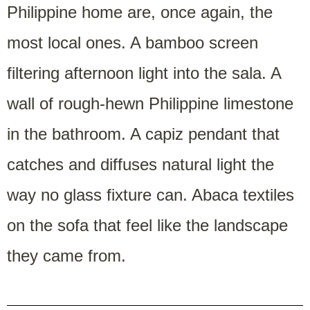
Philippine home are, once again, the
most local ones. A bamboo screen
filtering afternoon light into the sala. A
wall of rough-hewn Philippine limestone
in the bathroom. A capiz pendant that
catches and diffuses natural light the
way no glass fixture can. Abaca textiles
on the sofa that feel like the landscape
they came from.