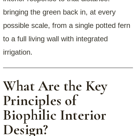
bringing the green back in, at every
possible scale, from a single potted fern
to a full living wall with integrated
irrigation.
What Are the Key
Principles of
Biophilic Interior
Design?