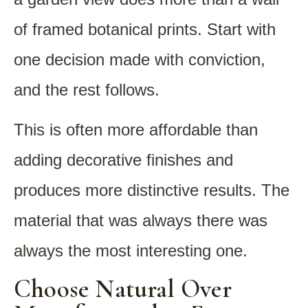
of framed botanical prints. Start with
one decision made with conviction,
and the rest follows.
This is often more affordable than
adding decorative finishes and
produces more distinctive results. The
material that was always there was
always the most interesting one.
Choose Natural Over