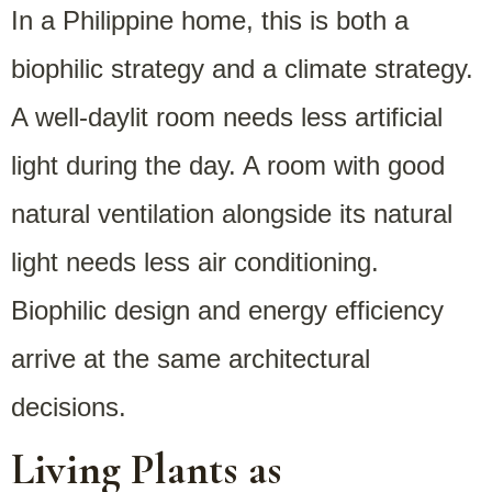
In a Philippine home, this is both a
biophilic strategy and a climate strategy.
A well-daylit room needs less artificial
light during the day. A room with good
natural ventilation alongside its natural
light needs less air conditioning.
Biophilic design and energy efficiency
arrive at the same architectural
decisions.
Living Plants as