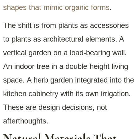
shapes that mimic organic forms
.
The shift is from plants as accessories
to plants as architectural elements. A
vertical garden on a load-bearing wall.
An indoor tree in a double-height living
space. A herb garden integrated into the
kitchen cabinetry with its own irrigation.
These are design decisions, not
afterthoughts.
Natural Materials That