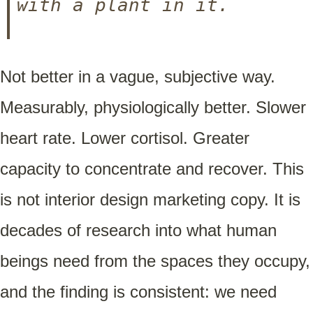
with a plant in it.
Not better in a vague, subjective way.
Measurably, physiologically better. Slower
heart rate. Lower cortisol. Greater
capacity to concentrate and recover. This
is not interior design marketing copy. It is
decades of research into what human
beings need from the spaces they occupy,
and the finding is consistent: we need