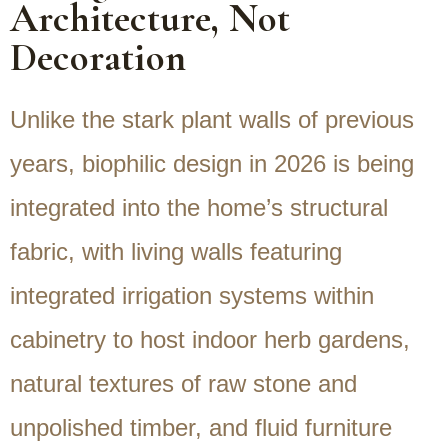
Architecture, Not
Decoration
Unlike the stark plant walls of previous
years, biophilic design in 2026 is being
integrated into the home’s structural
fabric, with living walls featuring
integrated irrigation systems within
cabinetry to host indoor herb gardens,
natural textures of raw stone and
unpolished timber, and fluid furniture