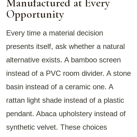
Manufactured at Every
Opportunity
Every time a material decision
presents itself, ask whether a natural
alternative exists. A bamboo screen
instead of a PVC room divider. A stone
basin instead of a ceramic one. A
rattan light shade instead of a plastic
pendant. Abaca upholstery instead of
synthetic velvet. These choices