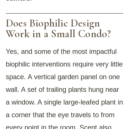
Does Biophilic Design
Work in a Small Condo?
Yes, and some of the most impactful
biophilic interventions require very little
space. A vertical garden panel on one
wall. A set of trailing plants hung near
a window. A single large-leafed plant in
a corner that the eye travels to from
every point in the room. Scent also