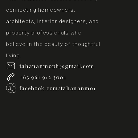
connecting homeowners,
architects, interior designers, and
property professionals who
believe in the beauty of thoughtful
living.
tahananmoph@gmail.com
+63 961 912 3001
facebook.com/tahananmo1