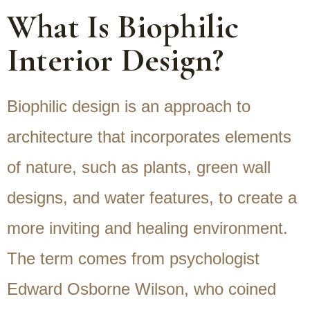
What Is Biophilic
Interior Design?
Biophilic design is an approach to
architecture that incorporates elements
of nature, such as plants, green wall
designs, and water features, to create a
more inviting and healing environment.
The term comes from psychologist
Edward Osborne Wilson, who coined