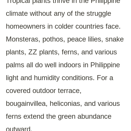
Tropical plants thrive in the Philippine
climate without any of the struggle
homeowners in colder countries face.
Monsteras, pothos, peace lilies, snake
plants, ZZ plants, ferns, and various
palms all do well indoors in Philippine
light and humidity conditions. For a
covered outdoor terrace,
bougainvillea, heliconias, and various
ferns extend the green abundance
outward.