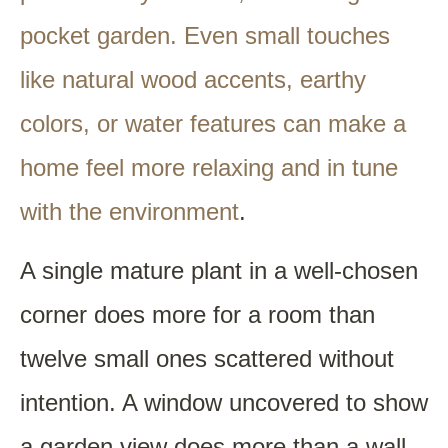
pocket garden. Even small touches
like natural wood accents, earthy
colors, or water features can make a
home feel more relaxing and in tune
with the environment
.
A single mature plant in a well-chosen
corner does more for a room than
twelve small ones scattered without
intention. A window uncovered to show
a garden view does more than a wall