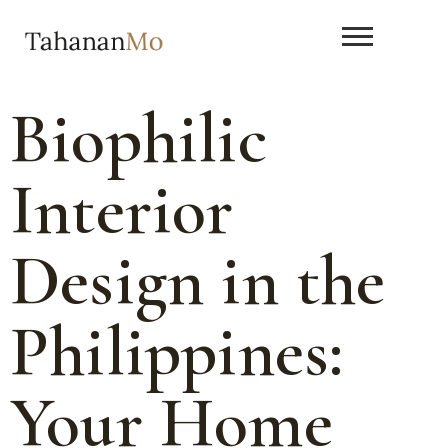
Biophilic
Interior
Design in the
Philippines:
Your Home