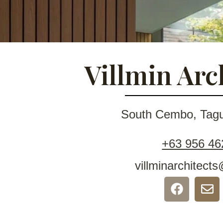
Villmin Arc
South Cembo, Tagui
+63 956 46
villminarchitec