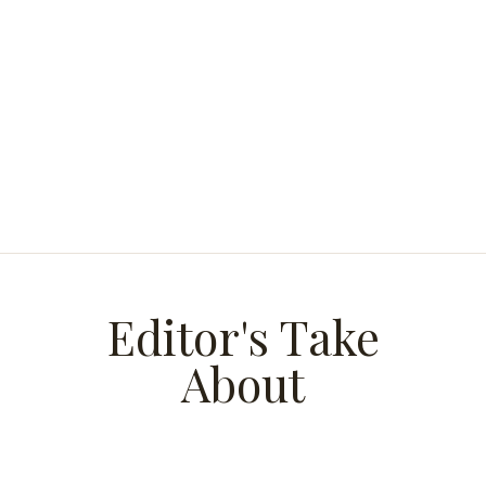
Editor's Take
About