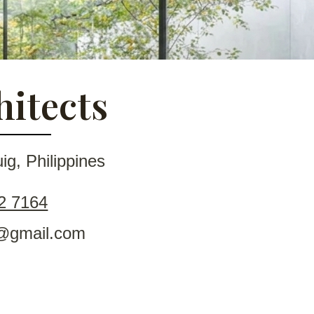
hitects
g, Philippines
2 7164
ts@gmail.com