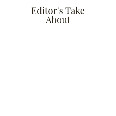
Editor's Take
About