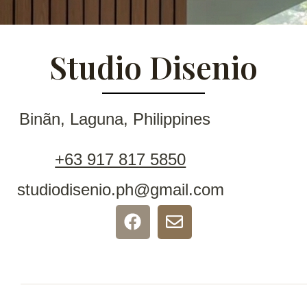
Studio Disenio
Binãn, Laguna, Philippines
+63 917 817 5850
studiodisenio.ph@gmail.com