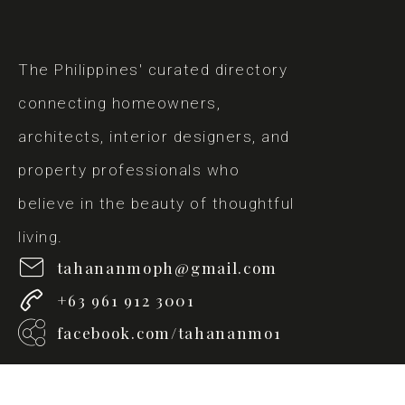
The Philippines' curated directory
connecting homeowners,
architects, interior designers, and
property professionals who
believe in the beauty of thoughtful
living.
tahananmoph@gmail.com
+63 961 912 3001
facebook.com/tahananmo1