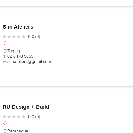
Sim Ateliers
0.0
(0)
Taguig
02 8478 5053
simateliers@gmail.com
RU Design + Build
0.0
(0)
Paranaque