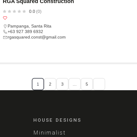
RGA Squared Construction
0.0
(0)
Pampanga
,
Santa Rita
+63 927 389 6932
rgasquared.const@gmail.com
1
2
3
…
5
HOUSE DESIGNS
Minimalist