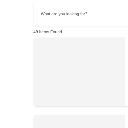
What are you looking for?
49
Items Found