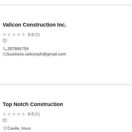
Valicon Construction Inc.
0.0
(0)
287886759
business.valiconph@gmail.com
Top Notch Construction
0.0
(0)
Cavite
,
Imus