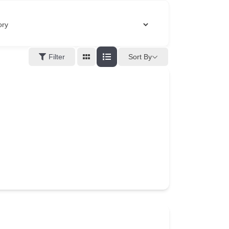
Filter
Sort By