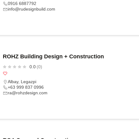
0916 6887792
info@rudesignbuild.com
ROHZ Building Design + Construction
0.0
(0)
Albay
,
Legazpi
+63 999 837 0996
ra@rohzdesign.com