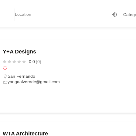
Y+A Designs
0.0
(0)
San Fernando
yangaalverodc@gmail.com
WTA Architecture