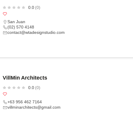
0.0
(0)
San Juan
(02) 570 4148
contact@wtadesignstudio.com
VillMin Architects
0.0
(0)
+63 956 462 7164
villminarchitects@gmail.com