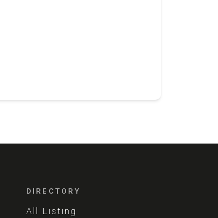
DIRECTORY
All Listing