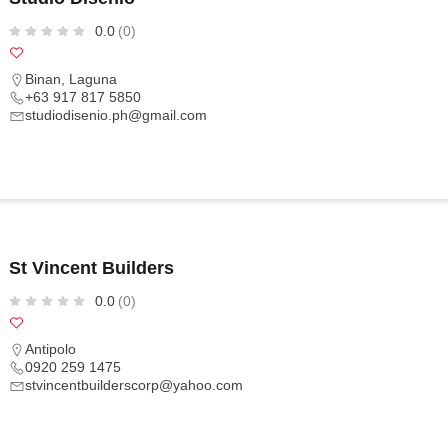
0.0
(0)
Binan
,
Laguna
+63 917 817 5850
studiodisenio.ph@gmail.com
St Vincent Builders
0.0
(0)
Antipolo
0920 259 1475
stvincentbuilderscorp@yahoo.com