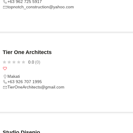
+63 962 725 5917
topnotch_construction@yahoo.com
Tier One Architects
0.0
(0)
Makati
+63 926 707 1995
TierOneArchitects@gmail.com
Studio Disenio