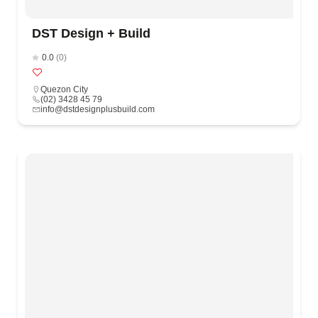
DST Design + Build
0.0
(0)
Quezon City
(02) 3428 45 79
info@dstdesignplusbuild.com