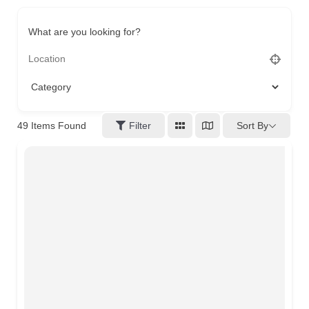
What are you looking for?
49
Items Found
Filter
Sort By