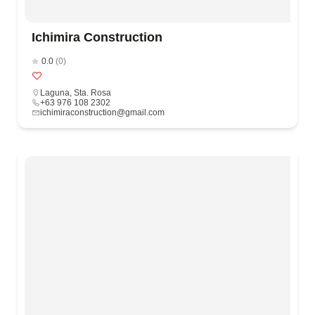
Ichimira Construction
0.0
(0)
Laguna
,
Sta. Rosa
+63 976 108 2302
ichimiraconstruction@gmail.com