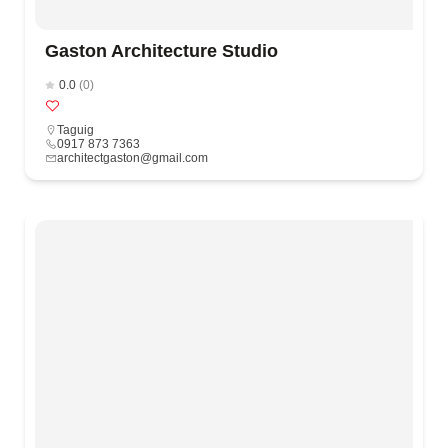
Gaston Architecture Studio
0.0
(0)
Taguig
0917 873 7363
architectgaston@gmail.com