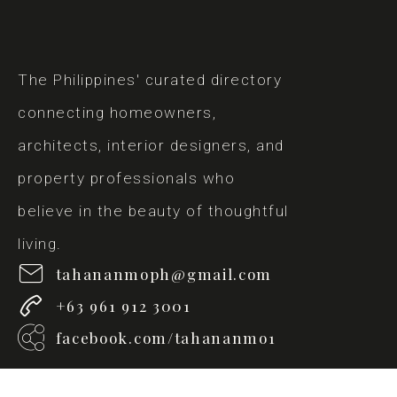
The Philippines' curated directory
connecting homeowners,
architects, interior designers, and
property professionals who
believe in the beauty of thoughtful
living.
tahananmoph@gmail.com
+63 961 912 3001
facebook.com/tahananmo1