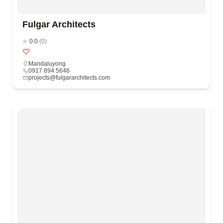
Fulgar Architects
0.0
(0)
Mandaluyong
0917 894 5646
projects@fulgararchitects.com