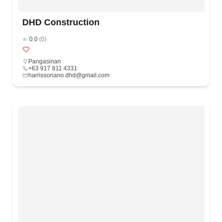
DHD Construction
0.0
(0)
Pangasinan
+63 917 811 4331
harrissoriano.dhd@gmail.com