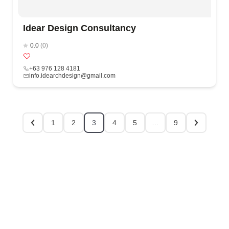
Idear Design Consultancy
0.0
(0)
+63 976 128 4181
info.idearchdesign@gmail.com
1
2
3
4
5
…
9