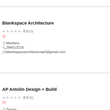
Blankspace Architecture
0.0
(0)
Marikina
286513216
blankspacearchitectureph@gmail.com
AP Antolin Design + Build
0.0
(0)
Taguig