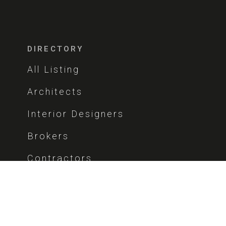
DIRECTORY
All Listing
Architects
Interior Designers
Brokers
Contractors
COMPANY
About Us