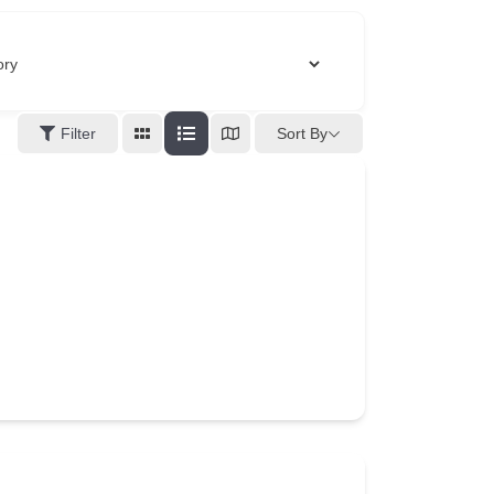
Filter
Sort By