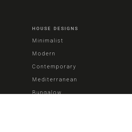
HOUSE DESIGNS
Minimalist
Modern
Contemporary
Mediterranean
Bungalow
Vintage
Brutalist