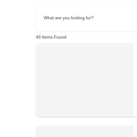
What are you looking for?
49
Items Found