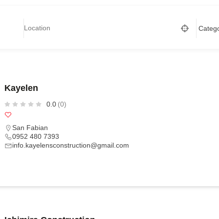
Kayelen
0.0
(0)
San Fabian
0952 480 7393
info.kayelensconstruction@gmail.com