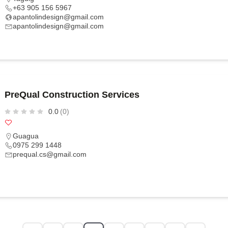
+63 905 156 5967
apantolindesign@gmail.com
apantolindesign@gmail.com
PreQual Construction Services
0.0
(0)
Guagua
0975 299 1448
prequal.cs@gmail.com