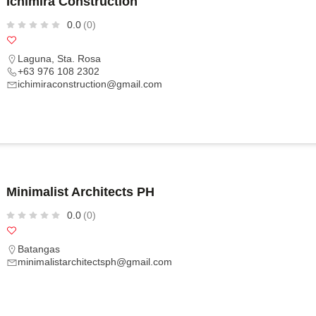
Ichimira Construction
0.0
(0)
Laguna
,
Sta. Rosa
+63 976 108 2302
ichimiraconstruction@gmail.com
Minimalist Architects PH
0.0
(0)
Batangas
minimalistarchitectsph@gmail.com